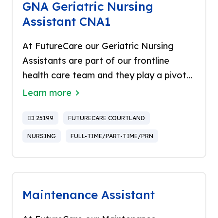
GNA Geriatric Nursing
Assistant CNA1
At FutureCare our Geriatric Nursing
Assistants are part of our frontline
health care team and they play a pivotal
role in the care and support for our
Learn more
residents. They share in the commitment
to meet the highest standards of quality
ID 25199
FUTURECARE COURTLAND
and excellence and offer a hands-on
NURSING
FULL-TIME/PART-TIME/PRN
approach providing the best service.
Proud to be the only healthcare
company in Baltimore to be named a
“Top Workplace” for 14 years in a row
Maintenance Assistant
and recognized in US Newsweek as