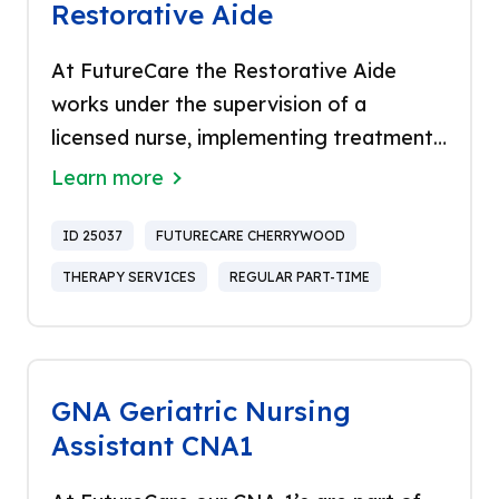
Restorative Aide
At FutureCare the Restorative Aide
works under the supervision of a
licensed nurse, implementing treatment
plans recommended by a licensed
Learn more
physical therapist. The Restorative Aide
is responsible for implementing basic
ID 25037
FUTURECARE CHERRYWOOD
restorative care programs and
THERAPY SERVICES
REGULAR PART-TIME
rehabilitative programs. Proud to be the
only healthcare company in Baltimore to
be named a “Top Workplace” for 14
years in a row and recognized in US
GNA Geriatric Nursing
Newsweek as “Best Nursing Homes”,
Assistant CNA1
FutureCare stands out as a leader in