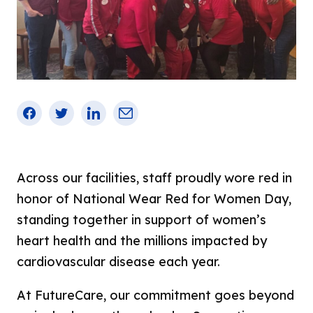
Careers
Chesapeake
CAMPStrong – Comprehensive Amputee
Management Program
All Jobs
Cold Spring
STANDStrong – Stroke Rehabilitation
Dining and Nutrition Services
Courtland
Dialysis
Environmental Services
Good Samaritan
Facebook
Twitter
LinkedIn
Email
Share
Facility Operations
Homewood
This
Nursing
Irvington
Nursing Leadership
Across our facilities, staff proudly wore red in
Lochearn
honor of National Wear Red for Women Day,
Professional and Administrative
NorthPoint
standing together in support of women’s
Renalis Kidney Services
Old Court
heart health and the millions impacted by
Social Work
cardiovascular disease each year.
Pineview
Therapy and Respiratory Services
Sandtown
At FutureCare, our commitment goes beyond