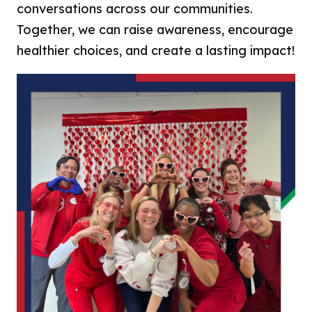
conversations across our communities.
Together, we can raise awareness, encourage
healthier choices, and create a lasting impact!