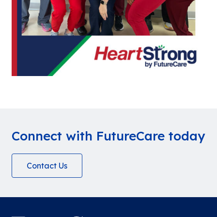
Connect with FutureCare today
Contact Us