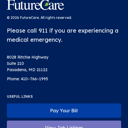
FutureCare
© 2026 FutureCare. All rights reserved.
Please call 911 if you are experiencing a
medical emergency.
8028 Ritchie Highway
Suite 210
Pasadena, MD 21122
Phone:
410–766–1995
USEFUL LINKS
Pay Your Bill
View Job Listings