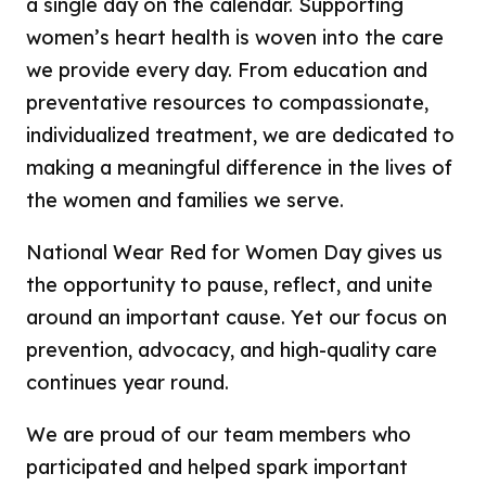
a single day on the calendar. Supporting
women’s heart health is woven into the care
we provide every day. From education and
preventative resources to compassionate,
individualized treatment, we are dedicated to
making a meaningful difference in the lives of
the women and families we serve.
National Wear Red for Women Day gives us
the opportunity to pause, reflect, and unite
around an important cause. Yet our focus on
prevention, advocacy, and high-quality care
continues year round.
We are proud of our team members who
participated and helped spark important