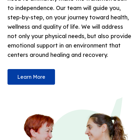
to independence. Our team will guide you,
step-by-step, on your journey toward health,
wellness and quality of life. We will address
not only your physical needs, but also provide
emotional support in an environment that
centers around healing and recovery.
Learn More