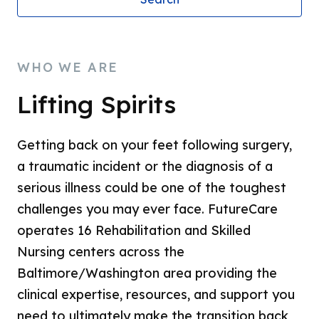
WHO WE ARE
Lifting Spirits
Getting back on your feet following surgery,
a traumatic incident or the diagnosis of a
serious illness could be one of the toughest
challenges you may ever face. FutureCare
operates 16 Rehabilitation and Skilled
Nursing centers across the
Baltimore/Washington area providing the
clinical expertise, resources, and support you
need to ultimately make the transition back