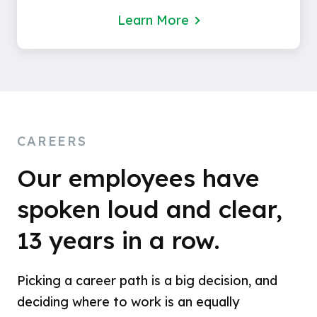
Learn More
CAREERS
Our employees have
spoken loud and clear,
13 years in a row.
Picking a career path is a big decision, and
deciding where to work is an equally