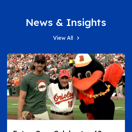
News & Insights
View All