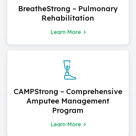
BreatheStrong – Pulmonary
Rehabilitation
Learn More
CAMPStrong – Comprehensive
Amputee Management
Program
Learn More