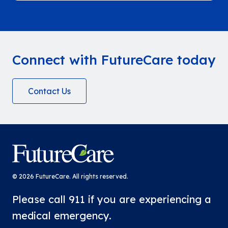
Week. The week brought team members
together to enjoy delicious food, snacks,
and time to connect while honoring the…
Connect with FutureCare today
Contact Us
FutureCare
© 2026 FutureCare. All rights reserved.
Please call 911 if you are experiencing a
medical emergency.