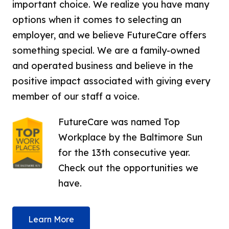
important choice. We realize you have many
options when it comes to selecting an
employer, and we believe FutureCare offers
something special. We are a family-owned
and operated business and believe in the
positive impact associated with giving every
member of our staff a voice.
FutureCare was named Top
Workplace by the Baltimore Sun
for the 13th consecutive year.
Check out the opportunities we
have.
Learn More