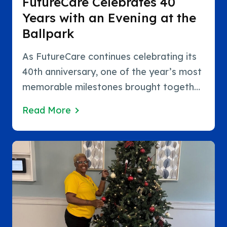
FutureCare Celebrates 40
Years with an Evening at the
Ballpark
As FutureCare continues celebrating its
40th anniversary, one of the year’s most
memorable milestones brought together
the people who have made those four
Read More
decades possible. FutureCare recently
welcomed hundreds of employees and
their families for a special evening at the
ballpark, creating an opportunity…