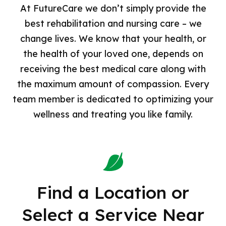
Careers
At FutureCare we don’t simply provide the
Chesapeake
CAMPStrong – Comprehensive Amputee
best rehabilitation and nursing care – we
Management Program
All Jobs
Cold Spring
change lives. We know that your health, or
STANDStrong – Stroke Rehabilitation
Dining and Nutrition Services
the health of your loved one, depends on
Courtland
Dialysis
Environmental Services
receiving the best medical care along with
Good Samaritan
the maximum amount of compassion. Every
Facility Operations
Homewood
team member is dedicated to optimizing your
Nursing
Irvington
wellness and treating you like family.
Nursing Leadership
Lochearn
Professional and Administrative
NorthPoint
Renalis Kidney Services
Old Court
Social Work
Find a Location or
Pineview
Therapy and Respiratory Services
Select a Service Near
Sandtown