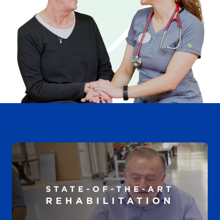
Videos