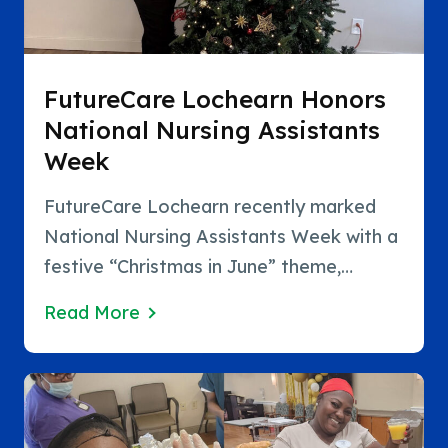
FutureCare Lochearn Honors
National Nursing Assistants
Week
FutureCare Lochearn recently marked
National Nursing Assistants Week with a
festive “Christmas in June” theme,
bringing joy, appreciation, and plenty of
Read More
holiday spirit to an important week
dedicated to recognizing the remarkable
work of nursing assistants. Team
members embraced the celebration by…