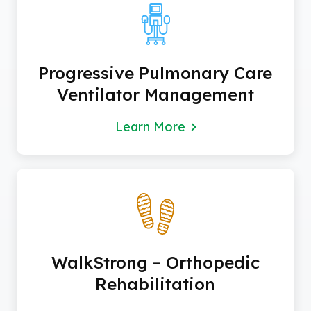
Progressive Pulmonary Care
Ventilator Management
Learn More
WalkStrong – Orthopedic
Rehabilitation