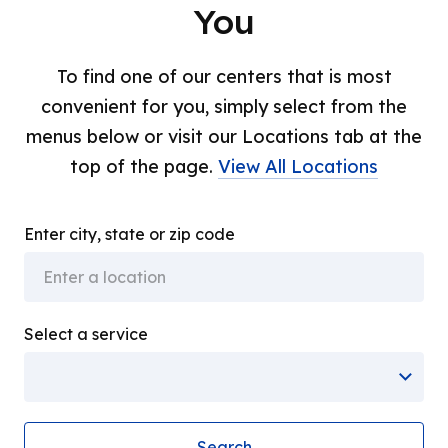
You
To find one of our centers that is most
convenient for you, simply select from the
menus below or visit our Locations tab at the
top of the page.
View All Locations
Enter city, state or zip code
Select a service
Search