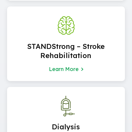
STANDStrong – Stroke
Rehabilitation
Learn More
Dialysis