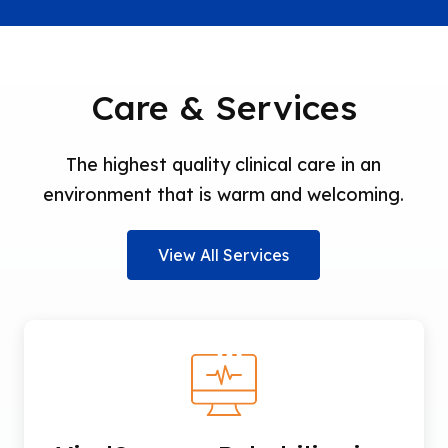
Care & Services
The highest quality clinical care in an
environment that is warm and welcoming.
View All Services