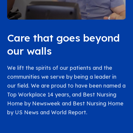
Care that goes beyond
our walls
We lift the spirits of our patients and the
communities we serve by being a leader in
our field. We are proud to have been named a
Top Workplace 14 years, and Best Nursing
Home by Newsweek and Best Nursing Home
by US News and World Report.