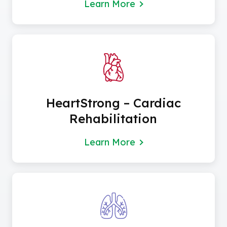
Learn More
HeartStrong – Cardiac
Rehabilitation
Learn More