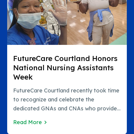
FutureCare Courtland Honors
National Nursing Assistants
Week
FutureCare Courtland recently took time
to recognize and celebrate the
dedicated GNAs and CNAs who provide
exceptional care to residents every day
Read More
during National Nursing Assistants