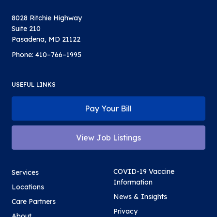
8028 Ritchie Highway
Suite 210
Pasadena, MD 21122
Phone:
410–766–1995
USEFUL LINKS
Pay Your Bill
View Job Listings
COVID-19 Vaccine
Services
Information
Locations
News & Insights
Care Partners
Privacy
About