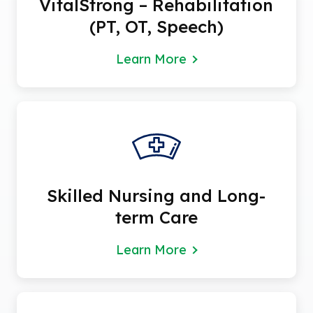
VitalStrong – Rehabilitation
(PT, OT, Speech)
Learn More
Skilled Nursing and Long-
term Care
Learn More